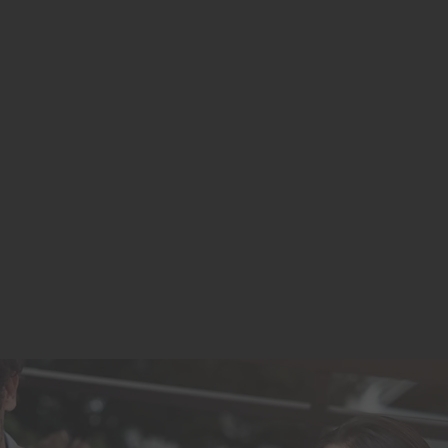
We rebranded to SignNexus in 2021. Proud to
remain independently owned and operated!