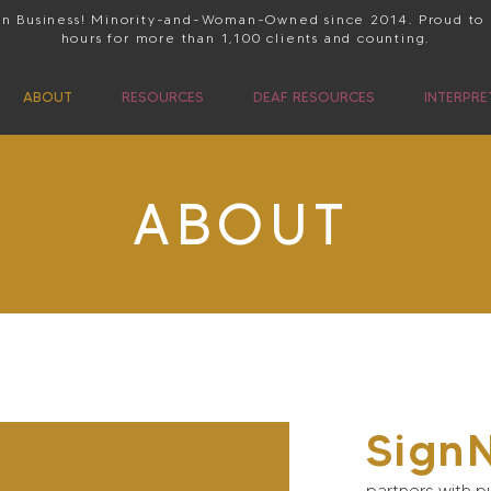
 in Business! Minority-and-Woman-Owned since 2014. Proud to
hours for more than 1,100 clients and counting.
ABOUT
RESOURCES
DEAF RESOURCES
INTERPRE
ABOUT
Sign
partners with pu