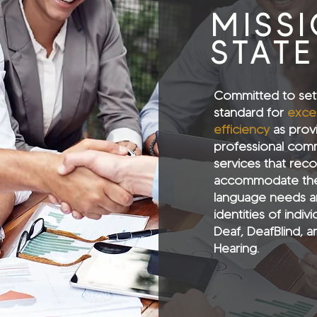
MISS
STAT
Committed to set
standard for
exce
efficiency
as prov
professional com
services that rec
accommodate the
language needs a
identities of indiv
Deaf, DeafBlind, a
Hearing.