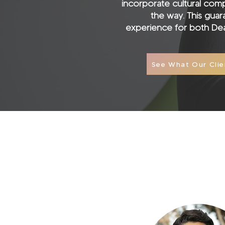
incorporate cultural com
the way. This gua
experience for both Dea
See What Our Clie