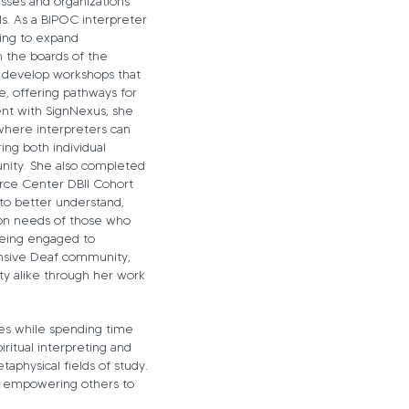
esses and organizations
ls. As a BIPOC interpreter
king to expand
n the boards of the
 develop workshops that
, offering pathways for
t with SignNexus, she
where interpreters can
ing both individual
nity. She also completed
urce Center DBII Cohort
g to better understand,
ion needs of those who
being engaged to
ansive Deaf community,
y alike through her work
es while spending time
iritual interpreting and
aphysical fields of study.
nd empowering others to