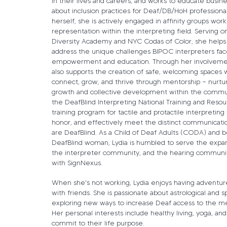
in their lives and careers, and works to educate busin
about inclusion practices for Deaf/DB/HoH professiona
herself, she is actively engaged in affinity groups wor
representation within the interpreting field. Serving o
Diversity Academy and NYC Codas of Color, she helps
address the unique challenges BIPOC interpreters face
empowerment and education. Through her involvemen
also supports the creation of safe, welcoming spaces 
connect, grow, and thrive through mentorship — nurtur
growth and collective development within the commu
the DeafBlind Interpreting National Training and Reso
training program for tactile and protactile interpretin
honor, and effectively meet the distinct communicat
are DeafBlind. As a Child of Deaf Adults (CODA) and 
DeafBlind woman, Lydia is humbled to serve the exp
the interpreter community, and the hearing communit
with SignNexus.
When she's not working, Lydia enjoys having adventur
with friends. She is passionate about astrological and sp
exploring new ways to increase Deaf access to the met
Her personal interests include healthy living, yoga, a
commit to their life purpose.