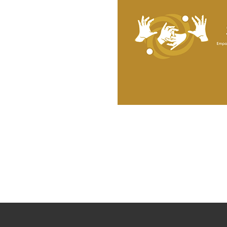
SignNexus is a certified Minority and
Women-Owned Business Enterprise in New