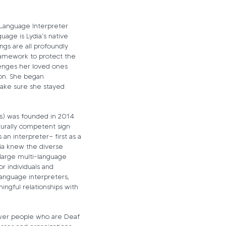
n Language Interpreter
uage is Lydia’s native
gs are all profoundly
ramework to protect the
lenges her loved ones
on. She began
make sure she stayed
s) was founded in 2014
lturally competent sign
an interpreter— first as a
dia knew the diverse
large multi-language
r individuals and
Language interpreters,
ingful relationships with
ower people who are Deaf