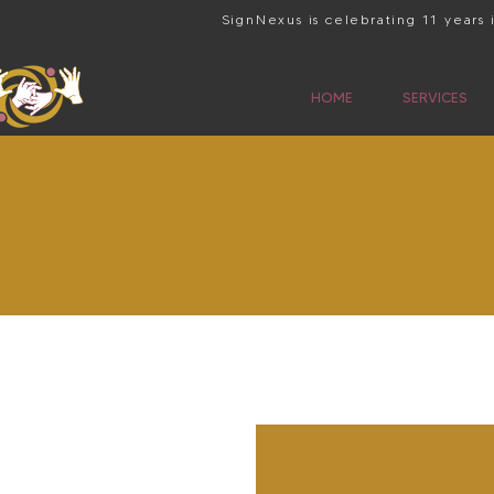
SignNexus is celebrating 11 years
Sign
Nexus
HOME
SERVICES