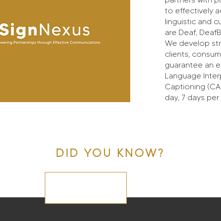
to effectively
linguistic and 
are Deaf, DeafB
We develop str
clients, consum
guarantee an ex
Language Inter
Captioning (CA
day, 7 days per
DID YOU KNOW?
On-site Interpreting and CART Services are
available in all five boroughs of New York