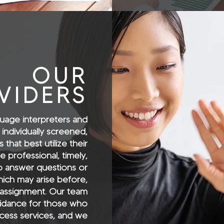
OUR
VIDERS
uage interpreters and
 individually screened,
that best utilize their
e professional, timely,
to answer questions or
ich may arise before,
 assignment. Our team
idance for those who
ess services, and we