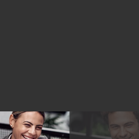
City, Long Island, Westchester county, and
New Jersey. Video Remote Interpreting
(VRI) Services and Remote Captioning
Services are available nationwide!