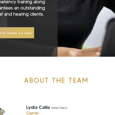
petency training along
rantees an outstanding
f and hearing clients.
nts Have to Say
ABOUT THE TEAM
Lydia Callis
(she/they
)
Owner