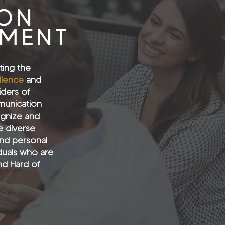
ION
EMENT
ting the
llence
and
iders of
munication
ognize and
 diverse
nd personal
iduals who are
nd Hard of