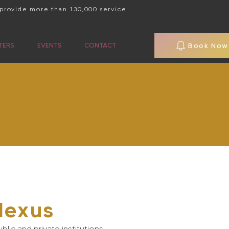
 provide more than 130,000 service
TERS
EVENTS
CONTACT
Book Now
Nexus
blic and private institutions