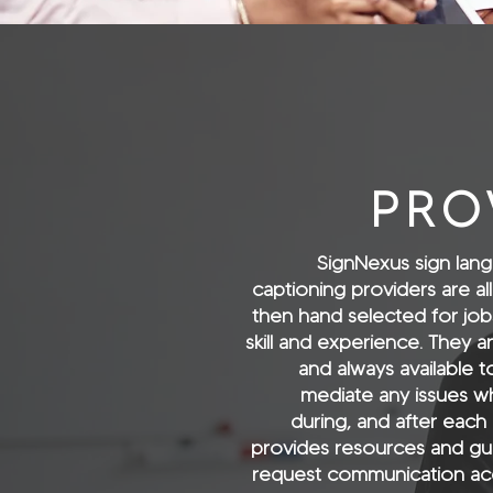
PRO
SignNexus sign lang
captioning providers are all
then hand selected for jobs 
skill and experience. They ar
and always available 
mediate any issues wh
during, and after each
provides resources and gu
request communication acc