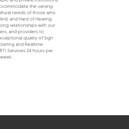
 accommodate the varying
cultural needs of those who
lind, and Hard of Hearing.
ong relationships with our
ers, and providers to
ceptional quality of Sign
preting and Realtime
RT) Services 24 hours per
 week.
SignNexus is formerly known as LC
Interpreting Service, LLC. Established in 2014.