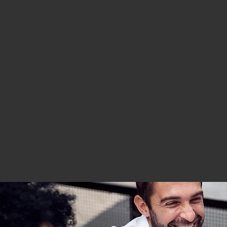
York City, New York State, and New Jersey.