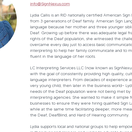
info@SignNexus.com
Lydia Callis is an RID nationally certified American Sig
from 3 generations of Deaf family. American Sign Lang
language because her mother and three younger siblin
Deaf. Growing up before there was adequate legal f
rights of the Deaf population, she witnessed the chal
overcame every day just to access basic communicati
interpreting to help her family communicate and to 
fluent in the language of her roots.
LC Interpreting Services LLC (now known as SignNexu
with the goal of consistently providing high quality, cu
language interpreters. From decades of experience as 
very young child, then later in the business world— Ly
needs of the Deaf population were not being met by 
interpreting agencies. She wanted to make it simple fo
businesses to ensure they were hiring qualified Sign 
while at the same time facilitating deeper, more mean
the Deaf, DeafBlind, and Hard of Hearing community.
Lydia supports local and national groups to help emp